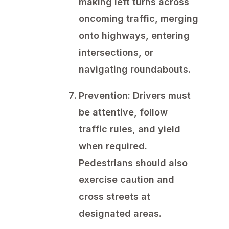
making left turns across
oncoming traffic, merging
onto highways, entering
intersections, or
navigating roundabouts.
Prevention:
Drivers must
be attentive, follow
traffic rules, and yield
when required.
Pedestrians should also
exercise caution and
cross streets at
designated areas.