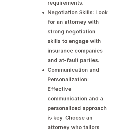
requirements.
Negotiation Skills:
Look
for an attorney with
strong negotiation
skills to engage with
insurance companies
and at-fault parties.
Communication and
Personalization:
Effective
communication and a
personalized approach
is key. Choose an
attorney who tailors