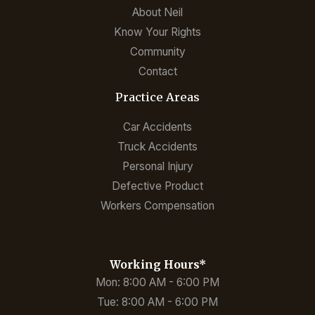
About Neil
Know Your Rights
Community
Contact
Practice Areas
Car Accidents
Truck Accidents
Personal Injury
Defective Product
Workers Compensation
Working Hours*
Mon: 8:00 AM - 6:00 PM
Tue: 8:00 AM - 6:00 PM