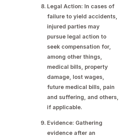
Legal Action:
In cases of
failure to yield accidents,
injured parties may
pursue legal action to
seek compensation for,
among other things,
medical bills, property
damage, lost wages,
future medical bills, pain
and suffering, and others,
if applicable.
Evidence:
Gathering
evidence after an