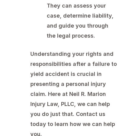
They can assess your
case, determine liability,
and guide you through
the legal process.
Understanding your rights and
responsibilities after a failure to
yield accident is crucial in
presenting a personal injury
claim. Here at Neil R. Marion
Injury Law, PLLC, we can help
you do just that. Contact us
today to learn how we can help
you.