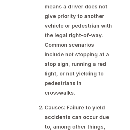
means a driver does not
give priority to another
vehicle or pedestrian with
the legal right-of-way.
Common scenarios
include not stopping at a
stop sign, running a red
light, or not yielding to
pedestrians in
crosswalks.
Causes:
Failure to yield
accidents can occur due
to, among other things,