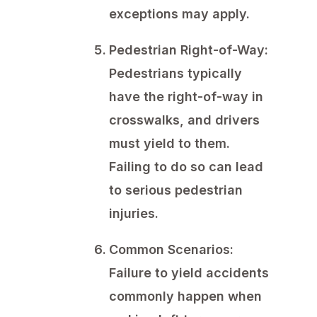
exceptions may apply.
Pedestrian Right-of-Way:
Pedestrians typically
have the right-of-way in
crosswalks, and drivers
must yield to them.
Failing to do so can lead
to serious pedestrian
injuries.
Common Scenarios:
Failure to yield accidents
commonly happen when