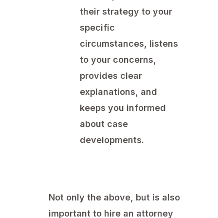
their strategy to your
specific
circumstances, listens
to your concerns,
provides clear
explanations, and
keeps you informed
about case
developments.
Not only the above, but is also
important to hire an attorney