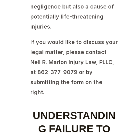
negligence but also a cause of
potentially life-threatening
injuries.
If you would like to discuss your
legal matter, please contact
Neil R. Marion Injury Law, PLLC,
at 862-377-9079 or by
submitting the form on the
right.
UNDERSTANDIN
G FAILURE TO