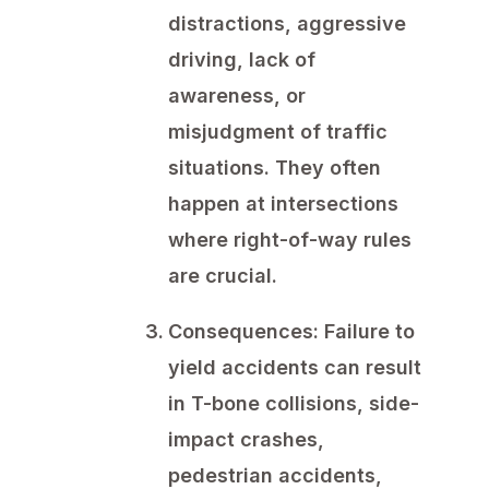
distractions, aggressive
driving, lack of
awareness, or
misjudgment of traffic
situations. They often
happen at intersections
where right-of-way rules
are crucial.
Consequences:
Failure to
yield accidents can result
in T-bone collisions, side-
impact crashes,
pedestrian accidents,