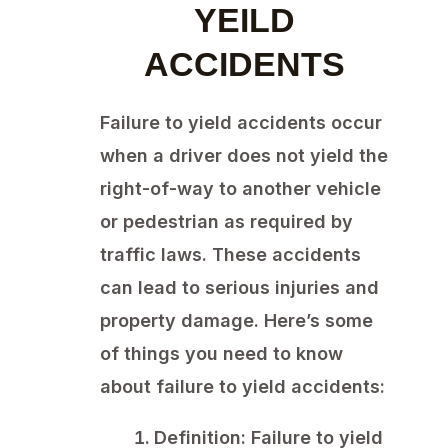
YEILD
ACCIDENTS
Failure to yield accidents occur
when a driver does not yield the
right-of-way to another vehicle
or pedestrian as required by
traffic laws. These accidents
can lead to serious injuries and
property damage. Here’s some
of things you need to know
about failure to yield accidents:
Definition:
Failure to yield