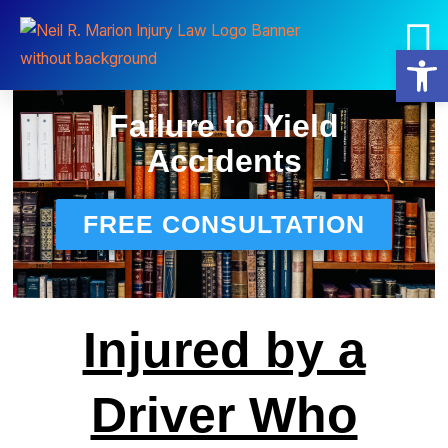
Practice Areas
Neil R. Marion, Esq.
Open
Failure to Yield
Accidents
FREE CONSULTATION
Injured by a
Driver Who