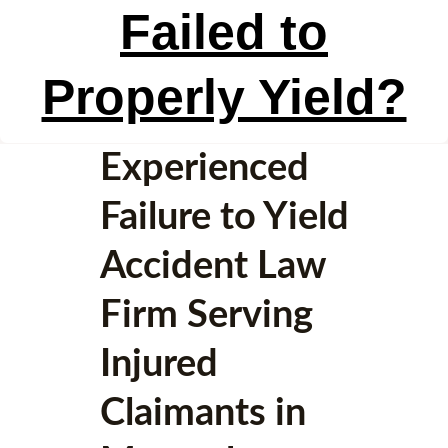
Failed to
Properly Yield?
Experienced
Failure to Yield
Accident Law
Firm Serving
Injured
Claimants in