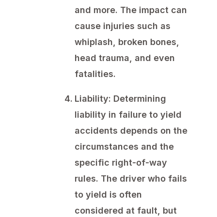
and more. The impact can
cause injuries such as
whiplash, broken bones,
head trauma, and even
fatalities.
Liability:
Determining
liability in failure to yield
accidents depends on the
circumstances and the
specific right-of-way
rules. The driver who fails
to yield is often
considered at fault, but