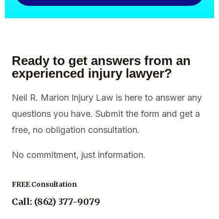
Ready to get answers from an
experienced injury lawyer?
Neil R. Marion Injury Law is here to answer any
questions you have. Submit the form and get a
free, no obligation consultation.
No commitment, just information.
FREE Consultation
Call: (862) 377-9079