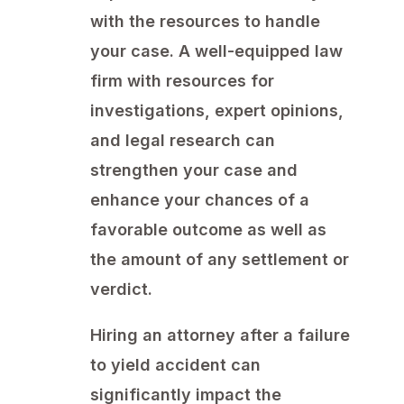
with the resources to handle
your case. A well-equipped law
firm with resources for
investigations, expert opinions,
and legal research can
strengthen your case and
enhance your chances of a
favorable outcome as well as
the amount of any settlement or
verdict.
Hiring an attorney after a failure
to yield accident can
significantly impact the