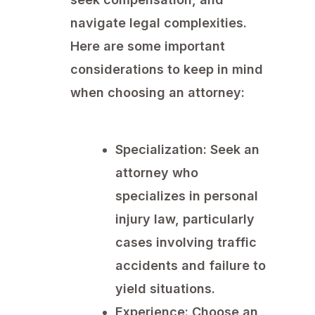
navigate legal complexities.
Here are some important
considerations to keep in mind
when choosing an attorney:
Specialization:
Seek an
attorney who
specializes in personal
injury law, particularly
cases involving traffic
accidents and failure to
yield situations.
Experience:
Choose an