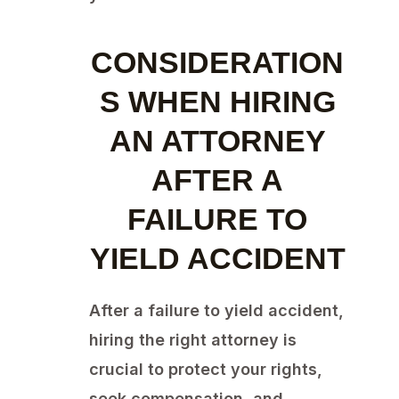
CONSIDERATION
S WHEN HIRING
AN ATTORNEY
AFTER A
FAILURE TO
YIELD ACCIDENT
After a failure to yield accident,
hiring the right attorney is
crucial to protect your rights,
seek compensation, and