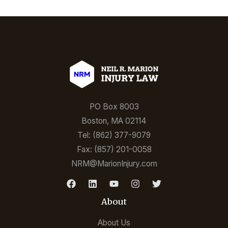
PO Box 8003
Boston, MA 02114
Tel: (862) 377-9079
Fax: (857) 201-0058
NRM@MarionInjury.com
About
About Us