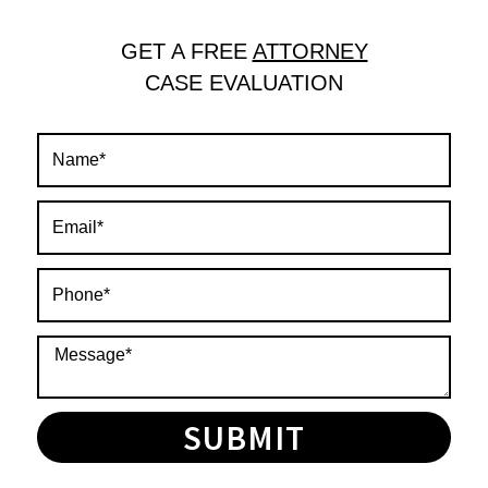
GET A FREE
ATTORNEY
CASE EVALUATION
SUBMIT