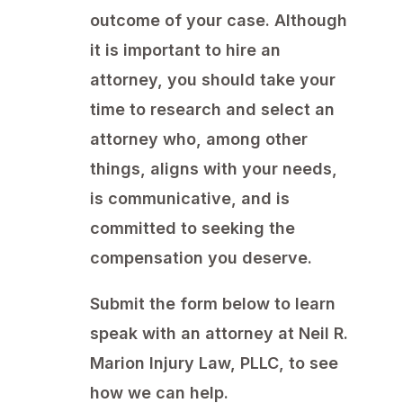
outcome of your case. Although
it is important to hire an
attorney, you should take your
time to research and select an
attorney who, among other
things, aligns with your needs,
is communicative, and is
committed to seeking the
compensation you deserve.
Submit the form below to learn
speak with an attorney at Neil R.
Marion Injury Law, PLLC, to see
how we can help.