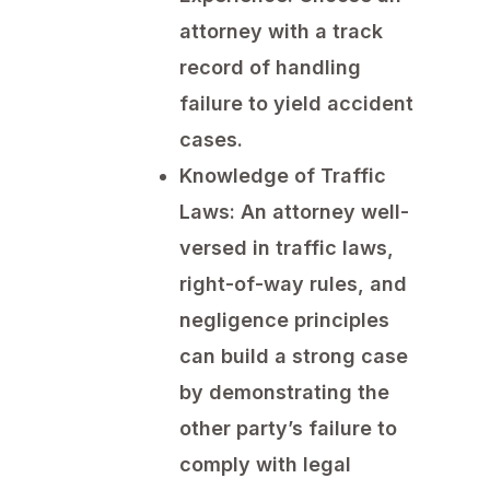
attorney with a track
record of handling
failure to yield accident
cases.
Knowledge of Traffic
Laws:
An attorney well-
versed in traffic laws,
right-of-way rules, and
negligence principles
can build a strong case
by demonstrating the
other party’s failure to
comply with legal