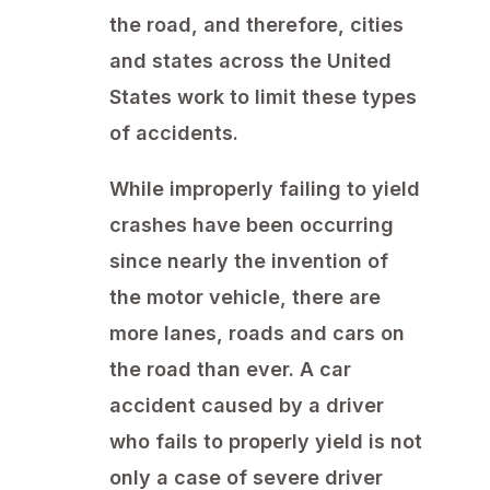
the road, and therefore, cities
and states across the United
States work to limit these types
of accidents.
While improperly failing to yield
crashes have been occurring
since nearly the invention of
the motor vehicle, there are
more lanes, roads and cars on
the road than ever. A car
accident caused by a driver
who fails to properly yield is not
only a case of severe driver