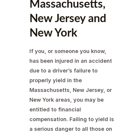
Massachusetts,
New Jersey and
New York
If you, or someone you know,
has been injured in an accident
due to a driver’s failure to
properly yield in the
Massachusetts, New Jersey, or
New York areas, you may be
entitled to financial
compensation. Failing to yield is
a serious danger to all those on