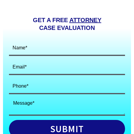
GET A FREE
ATTORNEY
CASE EVALUATION
SUBMIT