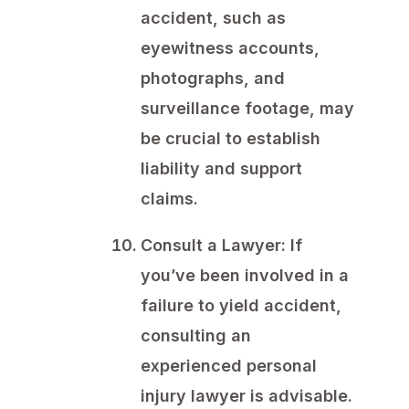
accident, such as
eyewitness accounts,
photographs, and
surveillance footage, may
be crucial to establish
liability and support
claims.
Consult a Lawyer:
If
you’ve been involved in a
failure to yield accident,
consulting an
experienced personal
injury lawyer is advisable.